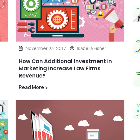
November 23, 2017
Isabella Fisher
How Can Additional Investment in
Marketing Increase Law Firms
Revenue?
Read More