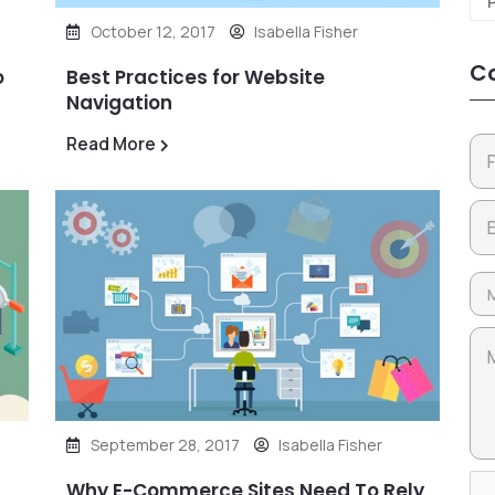
October 12, 2017
Isabella Fisher
Co
o
Best Practices for Website
Navigation
Read More
September 28, 2017
Isabella Fisher
Why E-Commerce Sites Need To Rely