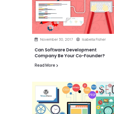
November 30, 2017
Isabella Fisher
Can Software Development
Company Be Your Co-Founder?
Read More