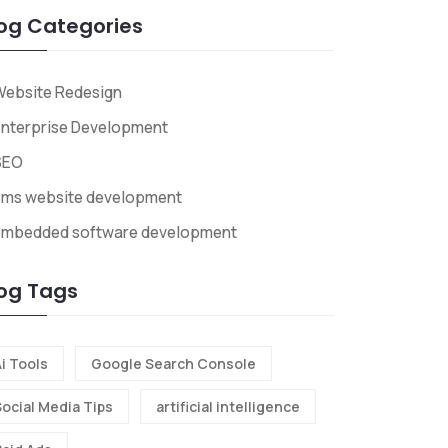
og Categories
Website Redesign
nterprise Development
SEO
cms website development
embedded software development
og Tags
i Tools
Google Search Console
Social Media Tips
artificial intelligence