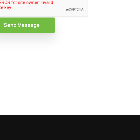
Send Message