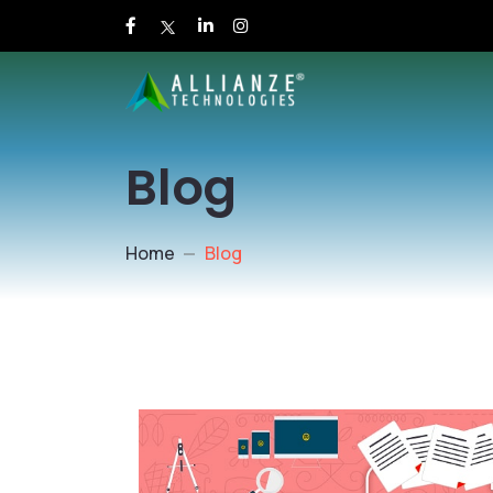
Blog
Home
Blog