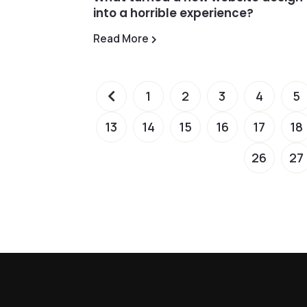
into a horrible experience?
Read More
1
2
3
4
5
13
14
15
16
17
18
26
27