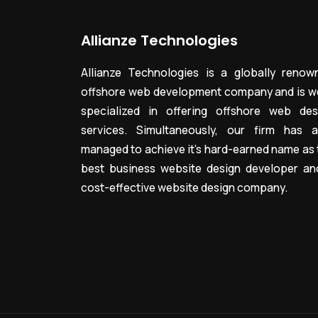
Allianze Technologies
Allianze Technologies is a globally renow
offshore web development company and is we
specialized in offering offshore web des
services. Simultaneously, our firm has a
managed to achieve it’s hard-earned name as 
best business website design developer an
cost-effective website design company.