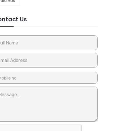
Paid Ads
ntact Us