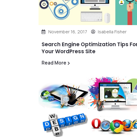
November 16, 2017
Isabella Fisher
Search Engine Optimization Tips Fo
Your WordPress Site
Read More