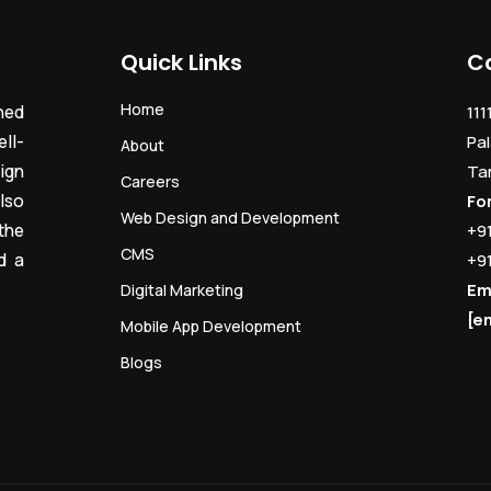
Quick Links
C
Home
ned
111
ll-
Pal
About
ign
Ta
Careers
lso
Fo
Web Design and Development
the
+9
CMS
d a
+9
Em
Digital Marketing
[e
Mobile App Development
Blogs