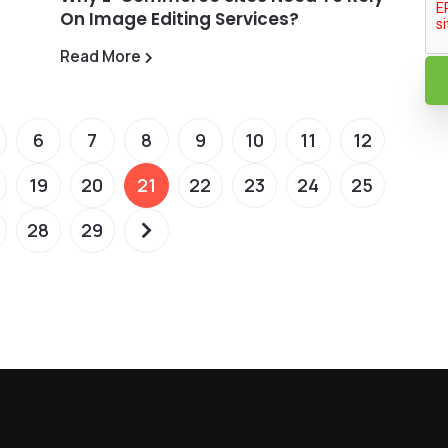
On Image Editing Services?
Read More
6
7
8
9
10
11
12
19
20
21
22
23
24
25
28
29