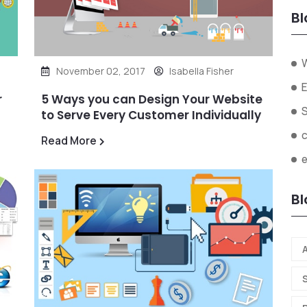
Bl
November 02, 2017
Isabella Fisher
E
r
5 Ways you can Design Your Website
to Serve Every Customer Individually
Read More
Bl
A