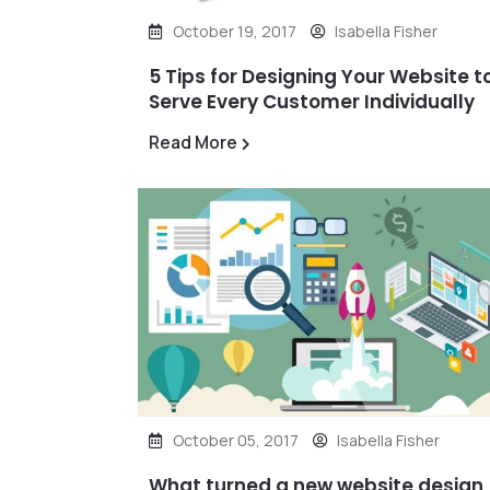
October 19, 2017
Isabella Fisher
5 Tips for Designing Your Website t
Serve Every Customer Individually
Read More
October 05, 2017
Isabella Fisher
What turned a new website design