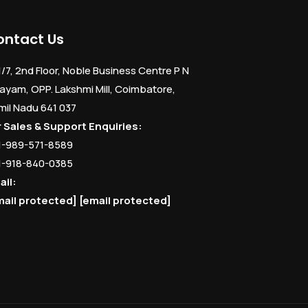
ontact Us
1/7, 2nd Floor, Noble Business Centre P N
ayam, OPP. Lakshmi Mill, Coimbatore,
mil Nadu 641 037
r Sales & Support Enquiries:
1-989-571-8589
1-918-840-0385
ail:
mail protected]
[email protected]