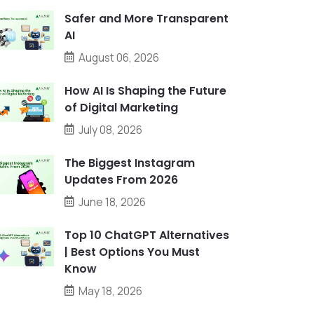
Safer and More Transparent
AI
August 06, 2026
How AI Is Shaping the Future
of Digital Marketing
July 08, 2026
The Biggest Instagram
Updates From 2026
June 18, 2026
Top 10 ChatGPT Alternatives
| Best Options You Must
Know
May 18, 2026