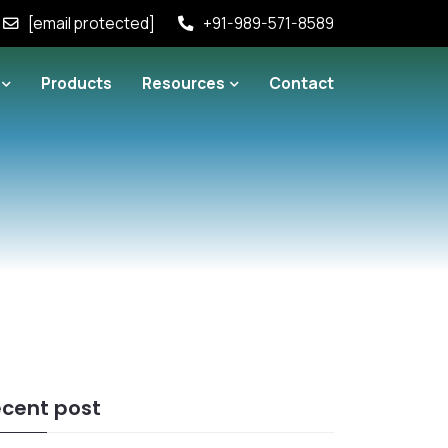
[email protected]
+91-989-571-8589
Products
Resources
Contact
cent post