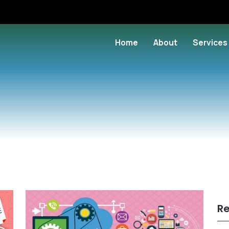
Home
About
Services
Re