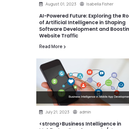
August 01, 2023
Isabella Fisher
AI-Powered Future: Exploring the Ro
of Artificial Intelligence in Shaping
Software Development and Boosti
Website Traffic
Read More
July 21, 2023
admin
<strong>Business Intelligence in