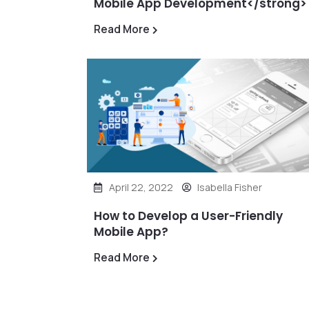
Mobile App Development</strong>
Read More
April 22, 2022
Isabella Fisher
How to Develop a User-Friendly
Mobile App?
Read More