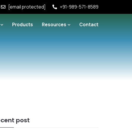
[email protected]
+91-989-571-8589
Products
Resources
Contact
cent post