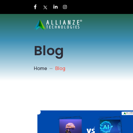
Blog
Home
Blog