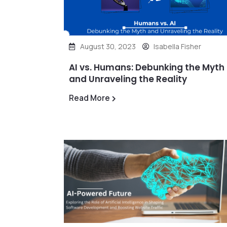
August 30, 2023
Isabella Fisher
AI vs. Humans: Debunking the Myth
and Unraveling the Reality
Read More