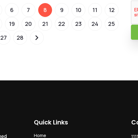
6
7
8
9
10
11
12
19
20
21
22
23
24
25
27
28
Quick Links
C
Home
ned
111