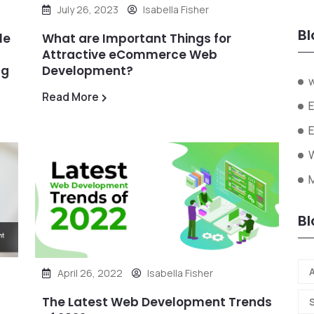
July 26, 2023
Isabella Fisher
Bl
le
What are Important Things for
Attractive eCommerce Web
ng
Development?
Read More
W
Bl
A
April 26, 2022
Isabella Fisher
The Latest Web Development Trends