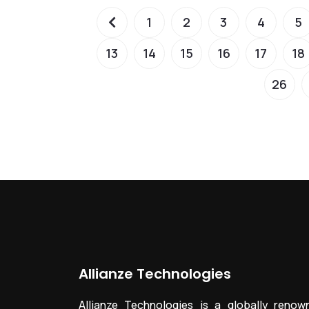
1
2
3
4
5
13
14
15
16
17
18
26
Allianze Technologies
Allianze Technologies is a globally renow