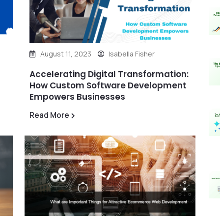
August 11, 2023
Isabella Fisher
Accelerating Digital Transformation:
How Custom Software Development
Empowers Businesses
Read More