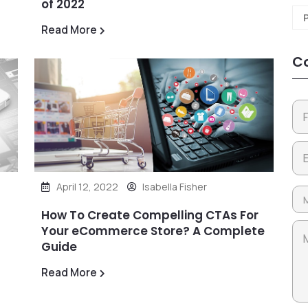
of 2022
Read More
Co
April 12, 2022
Isabella Fisher
How To Create Compelling CTAs For
Your eCommerce Store? A Complete
Guide
Read More