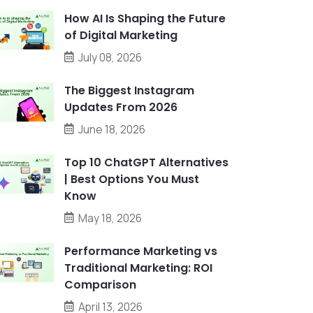
How AI Is Shaping the Future
of Digital Marketing
July 08, 2026
The Biggest Instagram
Updates From 2026
June 18, 2026
Top 10 ChatGPT Alternatives
| Best Options You Must
Know
May 18, 2026
Performance Marketing vs
Traditional Marketing: ROI
Comparison
April 13, 2026