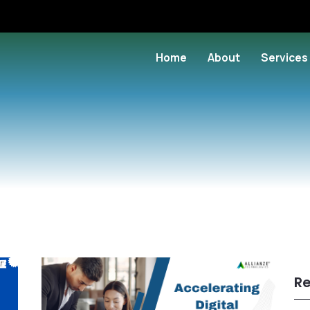
Home
About
Services
Re