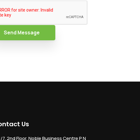
Send Message
ontact Us
1/7, 2nd Floor, Noble Business Centre P N