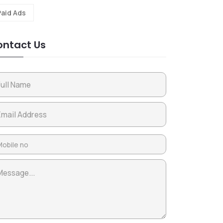
Paid Ads
ntact Us