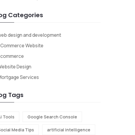
og Categories
web design and development
ECommerce Website
Ecommerce
ebsite Design
Mortgage Services
og Tags
i Tools
Google Search Console
Social Media Tips
artificial intelligence