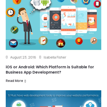
August 23, 2016
Isabella Fisher
iOS or Android: Which Platform is Suitable for
Business App Development?
Read More