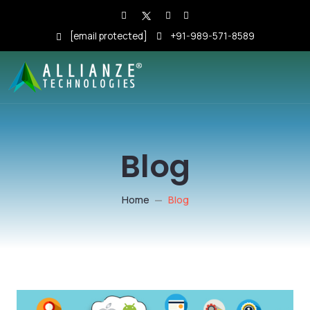
[email protected]
+91-989-571-8589
Blog
Home
Blog