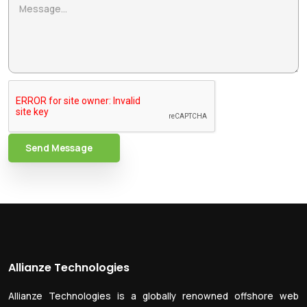
Send Message
Allianze Technologies
Allianze Technologies is a globally renowned offshore web