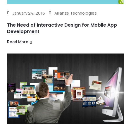
January 24, 2016
Allianze Technologies
The Need of Interactive Design for Mobile App
Development
Read More