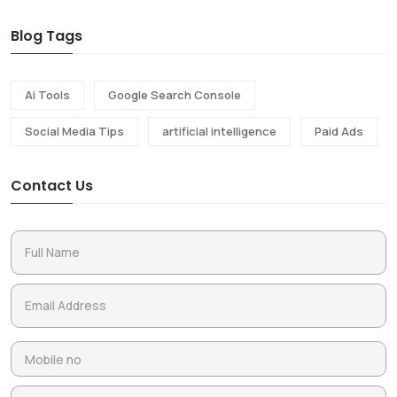
Blog Tags
Ai Tools
Google Search Console
Social Media Tips
artificial intelligence
Paid Ads
Contact Us