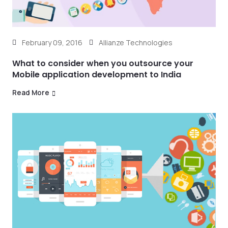
February 09, 2016
Allianze Technologies
What to consider when you outsource your
Mobile application development to India
Read More