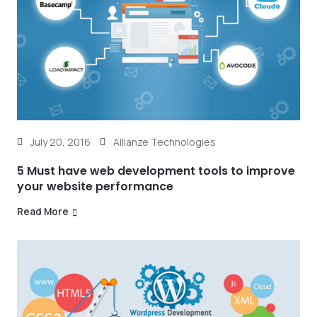
July 20, 2016
Allianze Technologies
5 Must have web development tools to improve
your website performance
Read More