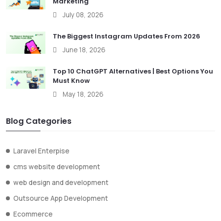
Marketing
July 08, 2026
The Biggest Instagram Updates From 2026
June 18, 2026
Top 10 ChatGPT Alternatives | Best Options You
Must Know
May 18, 2026
Blog Categories
Laravel Enterpise
cms website development
web design and development
Outsource App Development
Ecommerce