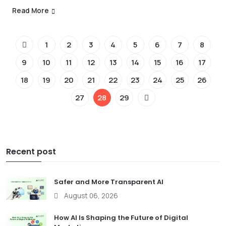
Read More
1
2
3
4
5
6
7
8
9
10
11
12
13
14
15
16
17
18
19
20
21
22
23
24
25
26
27
28
29
Recent post
Safer and More Transparent AI
August 06, 2026
How AI Is Shaping the Future of Digital