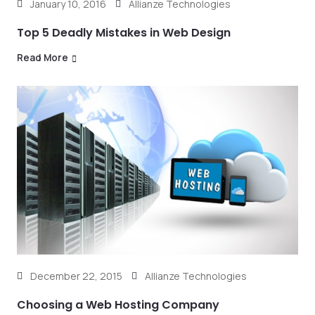
January 10, 2016
Allianze Technologies
Top 5 Deadly Mistakes in Web Design
Read More
December 22, 2015
Allianze Technologies
Choosing a Web Hosting Company