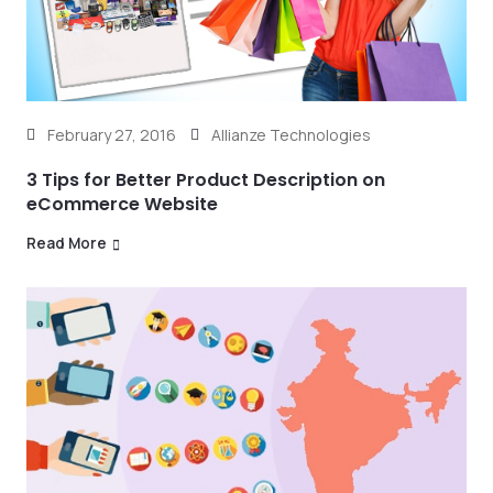
February 27, 2016
Allianze Technologies
3 Tips for Better Product Description on
eCommerce Website
Read More