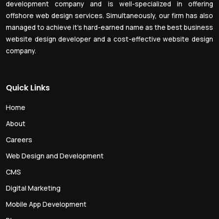
development company and is well-specialized in offering
offshore web design services. Simultaneously, our firm has also
managed to achieve it’s hard-earned name as the best business
website design developer and a cost-effective website design
company.
Quick Links
Home
About
Careers
Web Design and Development
CMS
Digital Marketing
Mobile App Development