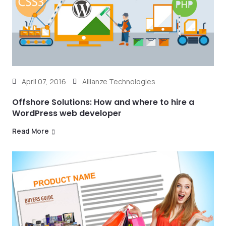
April 07, 2016
Allianze Technologies
Offshore Solutions: How and where to hire a
WordPress web developer
Read More