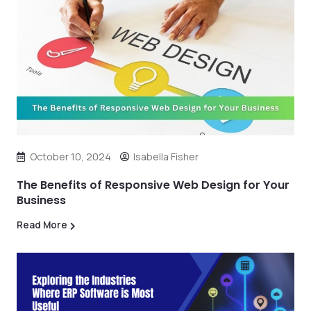
October 10, 2024
Isabella Fisher
The Benefits of Responsive Web Design for Your
Business
Read More