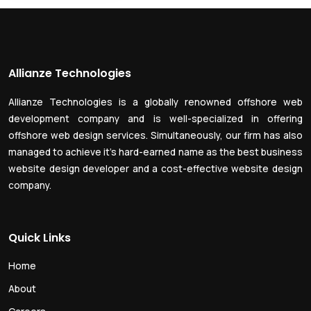
Allianze Technologies
Allianze Technologies is a globally renowned offshore web
development company and is well-specialized in offering
offshore web design services. Simultaneously, our firm has also
managed to achieve it’s hard-earned name as the best business
website design developer and a cost-effective website design
company.
Quick Links
Home
About