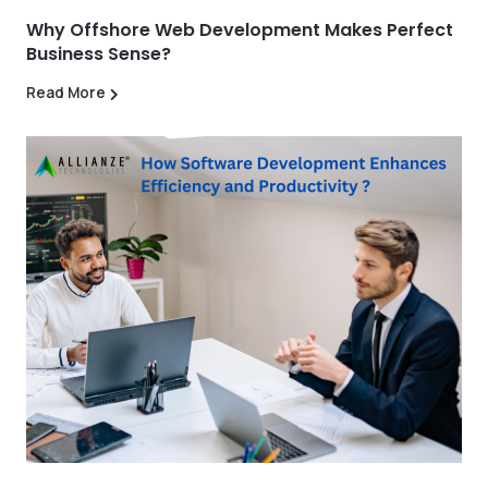
Why Offshore Web Development Makes Perfect
Business Sense?
Read More