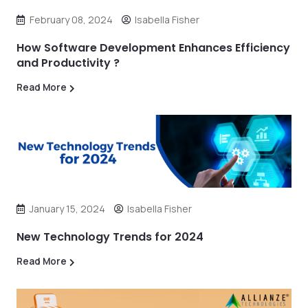
February 08, 2024
Isabella Fisher
How Software Development Enhances Efficiency
and Productivity ?
Read More
January 15, 2024
Isabella Fisher
New Technology Trends for 2024
Read More