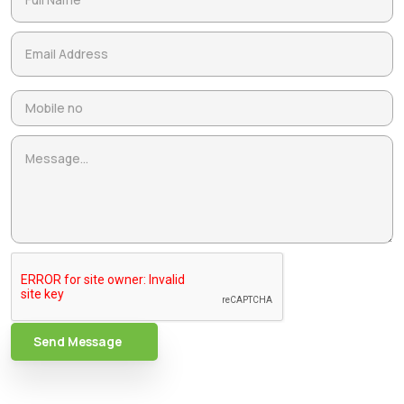
Send Message