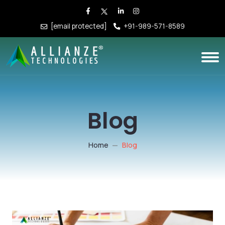
[email protected]
+91-989-571-8589
Blog
Home
Blog