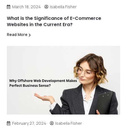
March 18, 2024
Isabella Fisher
What is the Significance of E-Commerce
Websites in the Current Era?
Read More
February 27, 2024
Isabella Fisher