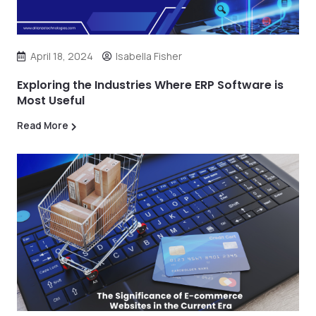
April 18, 2024
Isabella Fisher
Exploring the Industries Where ERP Software is
Most Useful
Read More