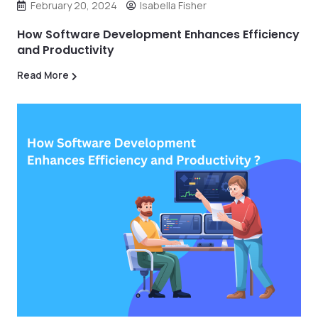
February 20, 2024
Isabella Fisher
How Software Development Enhances Efficiency
and Productivity
Read More