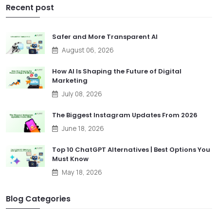
Recent post
Safer and More Transparent AI
August 06, 2026
How AI Is Shaping the Future of Digital
Marketing
July 08, 2026
The Biggest Instagram Updates From 2026
June 18, 2026
Top 10 ChatGPT Alternatives | Best Options You
Must Know
May 18, 2026
Blog Categories