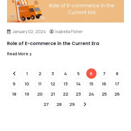
January 02, 2024
Isabella Fisher
Role of E-commerce in the Current Era
Read More
1
2
3
4
5
6
7
8
9
10
11
12
13
14
15
16
17
18
19
20
21
22
23
24
25
26
27
28
29