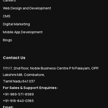
Careers
Web Design and Development
CMS
Digital Marketing
Mobile App Development
Blogs
Contact Us
1111/7, 2nd Floor, Noble Business Centre P N Palayam, OPP.
Lakshmi Mill, Coimbatore,
Tamil Nadu 641 037
For Sales & Support Enquiries:
+91-989-571-8589
+91-918-840-0385
Email: