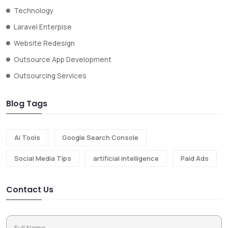
Technology
Laravel Enterpise
Website Redesign
Outsource App Development
Outsourcing Services
Blog Tags
Ai Tools
Google Search Console
Social Media Tips
artificial intelligence
Paid Ads
Contact Us