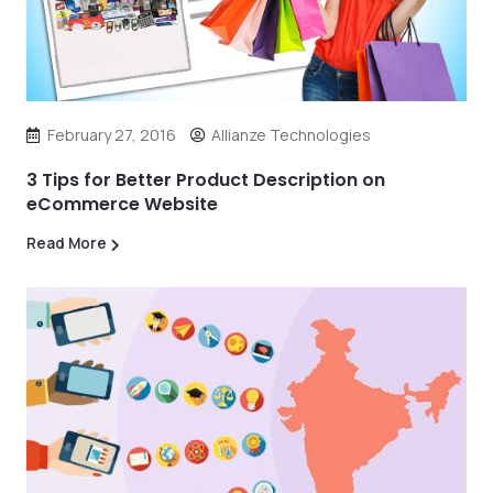
February 27, 2016
Allianze Technologies
3 Tips for Better Product Description on
eCommerce Website
Read More