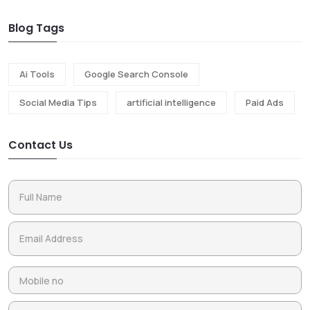
Blog Tags
Ai Tools
Google Search Console
Social Media Tips
artificial intelligence
Paid Ads
Contact Us