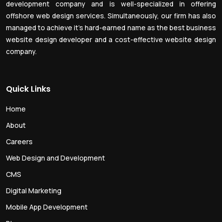
development company and is well-specialized in offering
offshore web design services. Simultaneously, our firm has also
managed to achieve it’s hard-earned name as the best business
website design developer and a cost-effective website design
company.
Quick Links
Home
About
Careers
Web Design and Development
CMS
Digital Marketing
Mobile App Development