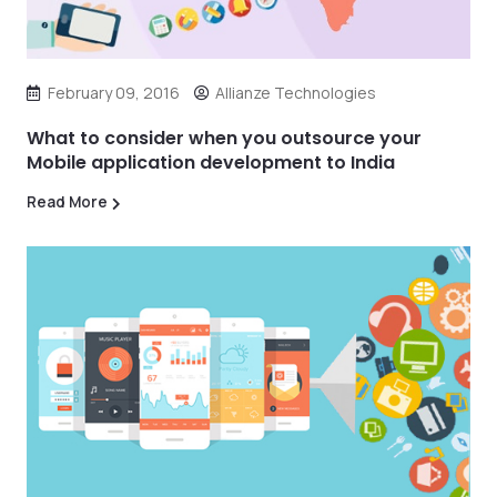
February 09, 2016
Allianze Technologies
What to consider when you outsource your
Mobile application development to India
Read More