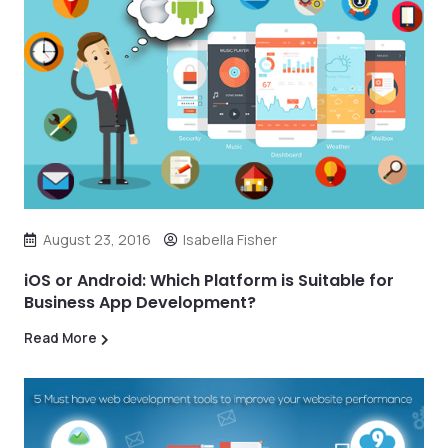
August 23, 2016
Isabella Fisher
iOS or Android: Which Platform is Suitable for
Business App Development?
Read More