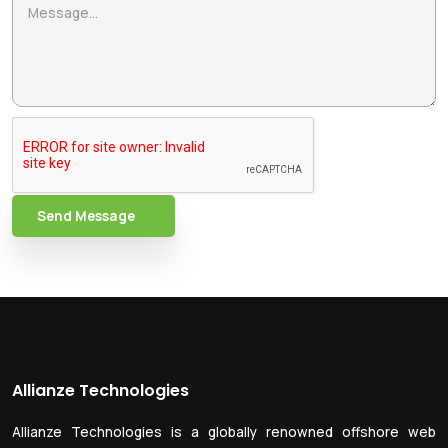
Send Message
Allianze Technologies
Allianze Technologies is a globally renowned offshore web