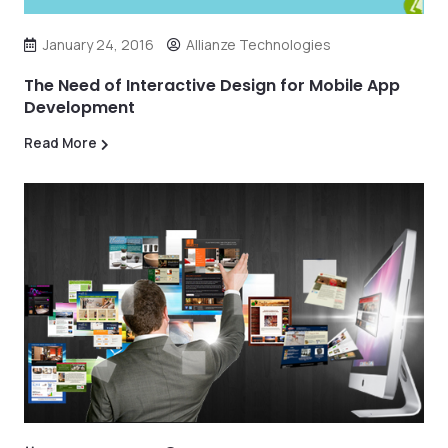
January 24, 2016
Allianze Technologies
The Need of Interactive Design for Mobile App
Development
Read More