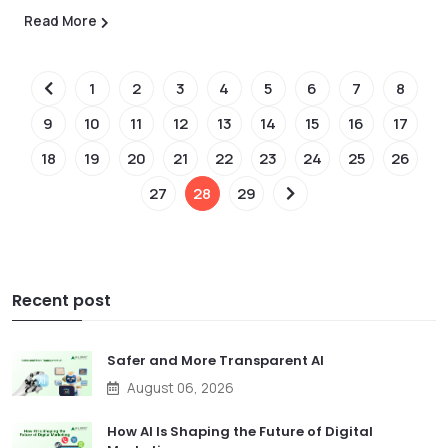
Read More
1
2
3
4
5
6
7
8
9
10
11
12
13
14
15
16
17
18
19
20
21
22
23
24
25
26
27
28
29
Recent post
Safer and More Transparent AI
August 06, 2026
How AI Is Shaping the Future of Digital