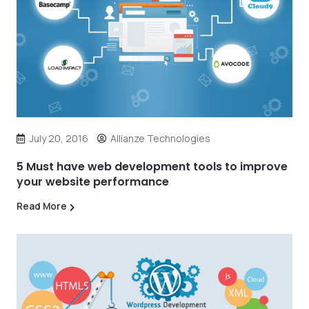
July 20, 2016
Allianze Technologies
5 Must have web development tools to improve
your website performance
Read More