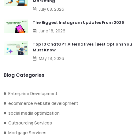
Marketing
July 08, 2026
The Biggest Instagram Updates From 2026
June 18, 2026
Top 10 ChatGPT Alternatives | Best Options You
Must Know
May 18, 2026
Blog Categories
Enterprise Development
ecommerce website development
social media optimization
Outsourcing Services
Mortgage Services