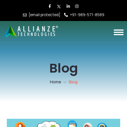
[email protected]
+91-989-571-8589
Blog
Home
Blog