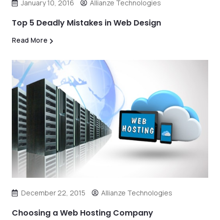
January 10, 2016
Allianze Technologies
Top 5 Deadly Mistakes in Web Design
Read More
December 22, 2015
Allianze Technologies
Choosing a Web Hosting Company