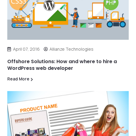
April 07, 2016
Allianze Technologies
Offshore Solutions: How and where to hire a
WordPress web developer
Read More