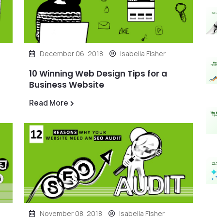
December 06, 2018
Isabella Fisher
10 Winning Web Design Tips for a
Business Website
Read More
November 08, 2018
Isabella Fisher