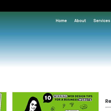
Home
About
Services
Re