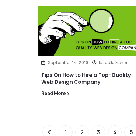
September 14, 2018
Isabella Fisher
Tips On How to Hire a Top-Quality
Web Design Company
Read More
1
2
3
4
5