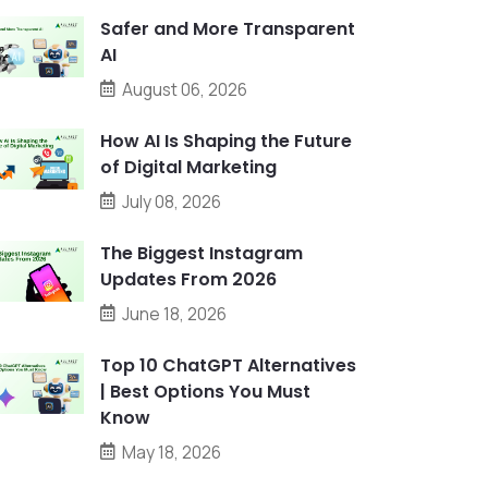
Safer and More Transparent
AI
August 06, 2026
How AI Is Shaping the Future
of Digital Marketing
July 08, 2026
The Biggest Instagram
Updates From 2026
June 18, 2026
Top 10 ChatGPT Alternatives
| Best Options You Must
Know
May 18, 2026