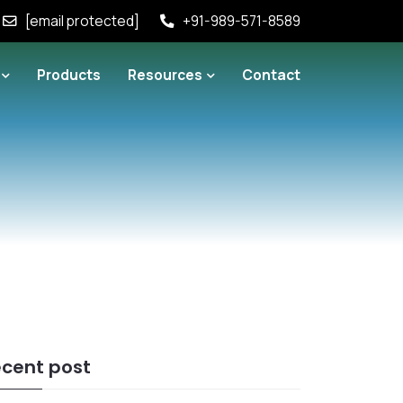
[email protected]
+91-989-571-8589
Products
Resources
Contact
cent post