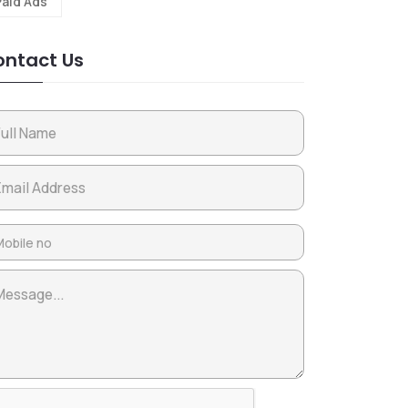
Paid Ads
ntact Us