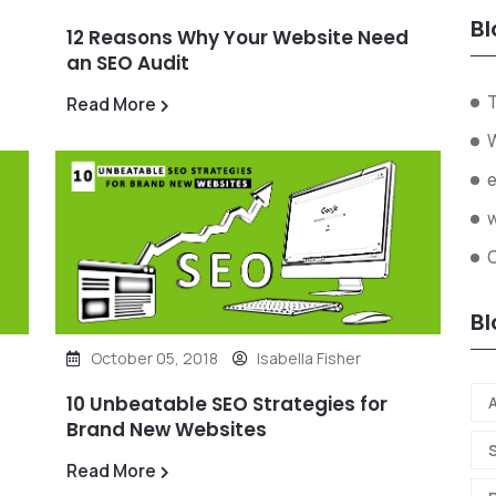
Bl
12 Reasons Why Your Website Need
an SEO Audit
Read More
W
Bl
October 05, 2018
Isabella Fisher
10 Unbeatable SEO Strategies for
A
Brand New Websites
Read More