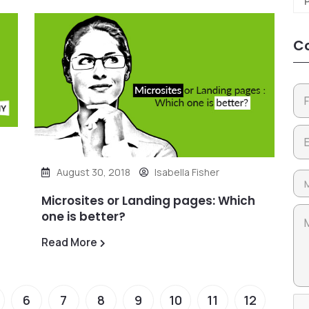
Co
August 30, 2018
Isabella Fisher
Microsites or Landing pages: Which
one is better?
Read More
6
7
8
9
10
11
12