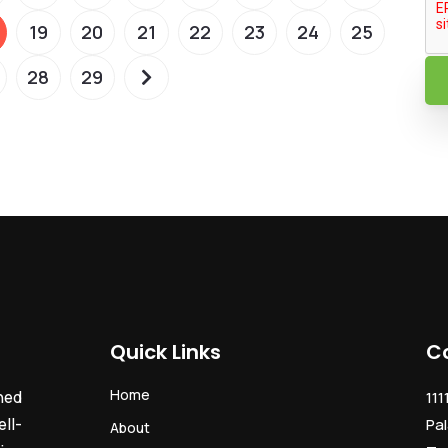
19
20
21
22
23
24
25
28
29
Quick Links
C
Home
ned
111
ll-
Pal
About