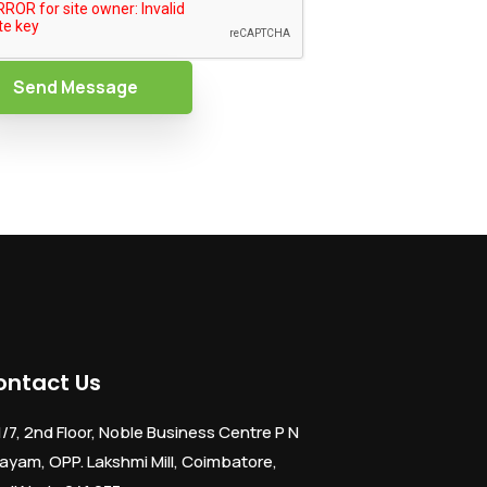
Send Message
ontact Us
1/7, 2nd Floor, Noble Business Centre P N
ayam, OPP. Lakshmi Mill, Coimbatore,