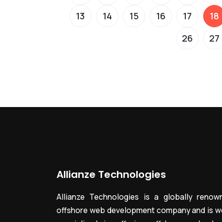
13
14
15
16
17
18
26
27
Allianze Technologies
Allianze Technologies is a globally renow
offshore web development company and is we