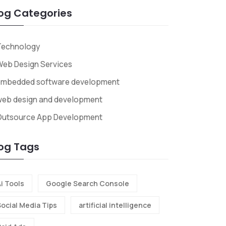
og Categories
Technology
eb Design Services
embedded software development
web design and development
Outsource App Development
og Tags
i Tools
Google Search Console
Social Media Tips
artificial intelligence