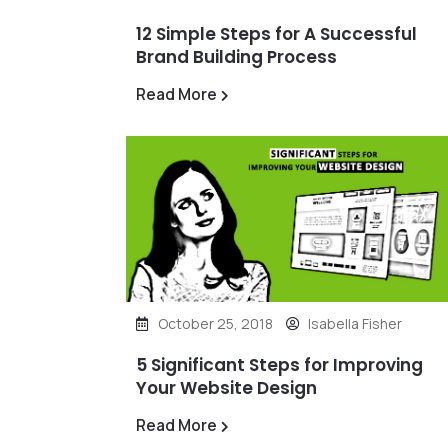
12 Simple Steps for A Successful
Brand Building Process
Read More
October 25, 2018
Isabella Fisher
5 Significant Steps for Improving
Your Website Design
Read More