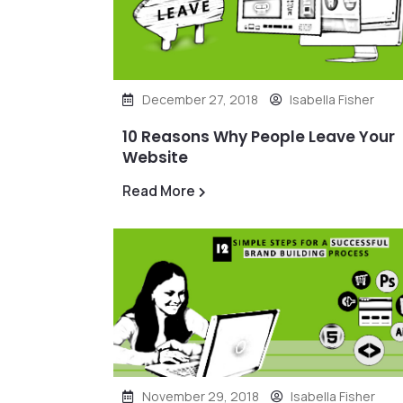
December 27, 2018
Isabella Fisher
10 Reasons Why People Leave Your
Website
Read More
November 29, 2018
Isabella Fisher