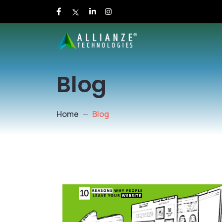
Blog
Home
Blog