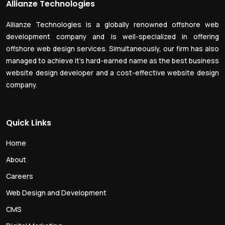
Allianze Technologies
Allianze Technologies is a globally renowned offshore web
development company and is well-specialized in offering
offshore web design services. Simultaneously, our firm has also
managed to achieve it’s hard-earned name as the best business
website design developer and a cost-effective website design
company.
Quick Links
Home
About
Careers
Web Design and Development
CMS