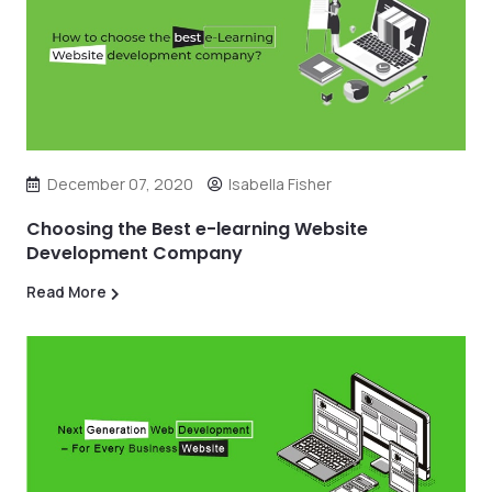
December 07, 2020
Isabella Fisher
Choosing the Best e-learning Website
Development Company
Read More