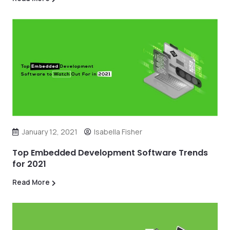
January 12, 2021
Isabella Fisher
Top Embedded Development Software Trends
for 2021
Read More