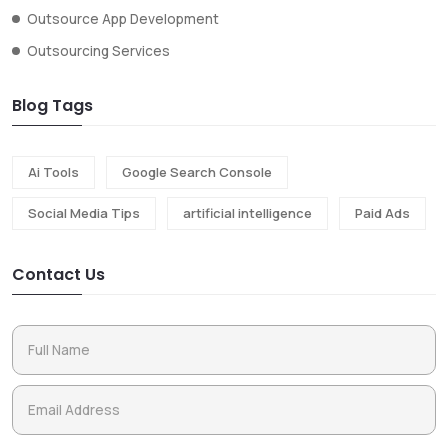
Outsource App Development
Outsourcing Services
Blog Tags
Ai Tools
Google Search Console
Social Media Tips
artificial intelligence
Paid Ads
Contact Us