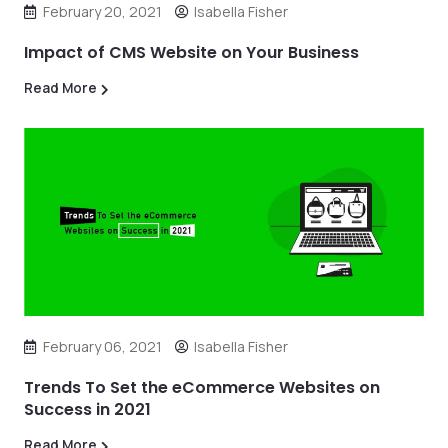
February 20, 2021
Isabella Fisher
Impact of CMS Website on Your Business
Read More
February 06, 2021
Isabella Fisher
Trends To Set the eCommerce Websites on
Success in 2021
Read More