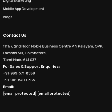
Digital Marketing
Mobile App Development
Blogs
Contact Us
1111/7, 2nd Floor, Noble Business Centre P N Palayam, OPP.
Lakshmi Mill, Coimbatore,
Tamil Nadu 641 037
For Sales & Support Enquiries:
+91-989-571-8589
+91-918-840-0385
Email:
[email protected]
[email protected]