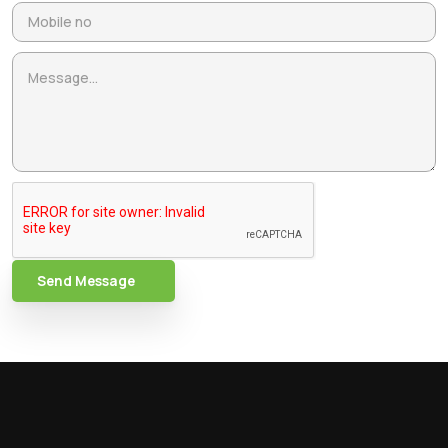
Send Message