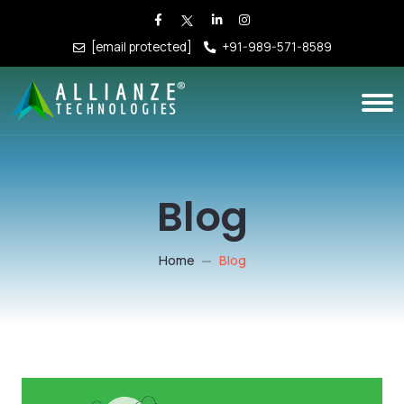
[email protected]
+91-989-571-8589
Blog
Home
Blog