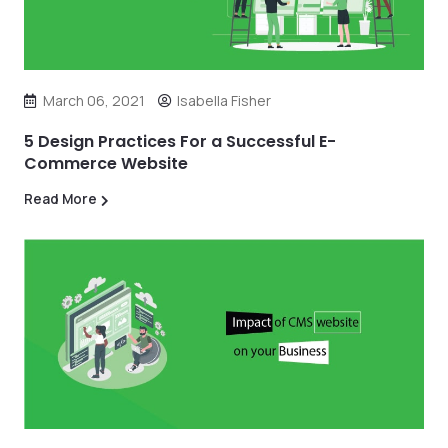
March 06, 2021
Isabella Fisher
5 Design Practices For a Successful E-
Commerce Website
Read More