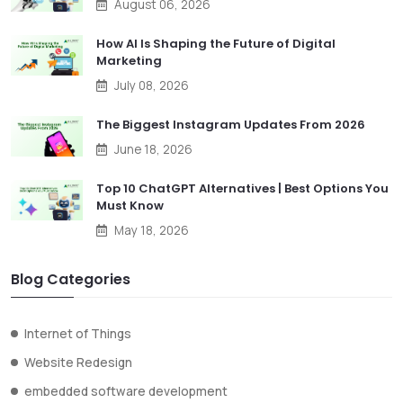
August 06, 2026
How AI Is Shaping the Future of Digital
Marketing
July 08, 2026
The Biggest Instagram Updates From 2026
June 18, 2026
Top 10 ChatGPT Alternatives | Best Options You
Must Know
May 18, 2026
Blog Categories
Internet of Things
Website Redesign
embedded software development