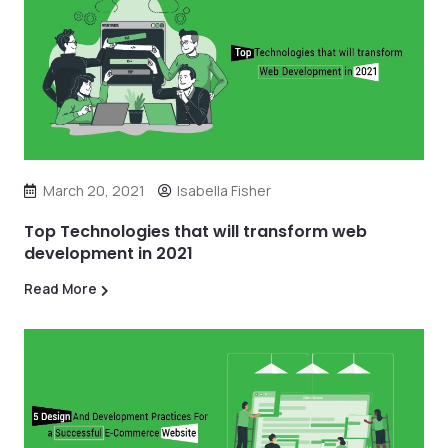
March 20, 2021
Isabella Fisher
Top Technologies that will transform web
development in 2021
Read More