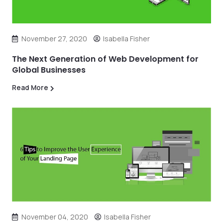
November 27, 2020
Isabella Fisher
The Next Generation of Web Development for
Global Businesses
Read More
November 04, 2020
Isabella Fisher