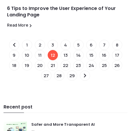
6 Tips to Improve the User Experience of Your
Landing Page
Read More
1
2
3
4
5
6
7
8
9
10
11
12
13
14
15
16
17
18
19
20
21
22
23
24
25
26
27
28
29
Recent post
Safer and More Transparent AI