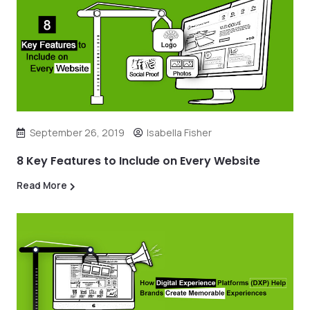
September 26, 2019
Isabella Fisher
8 Key Features to Include on Every Website
Read More