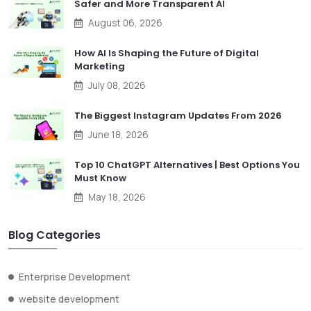
Safer and More Transparent AI
August 06, 2026
How AI Is Shaping the Future of Digital
Marketing
July 08, 2026
The Biggest Instagram Updates From 2026
June 18, 2026
Top 10 ChatGPT Alternatives | Best Options You
Must Know
May 18, 2026
Blog Categories
Enterprise Development
website development