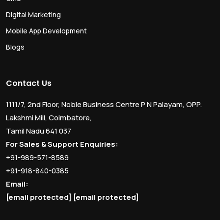
Digital Marketing
Mobile App Development
Blogs
Contact Us
1111/7, 2nd Floor, Noble Business Centre P N Palayam, OPP.
Lakshmi Mill, Coimbatore,
Tamil Nadu 641 037
For Sales & Support Enquiries:
+91-989-571-8589
+91-918-840-0385
Email:
[email protected]
[email protected]