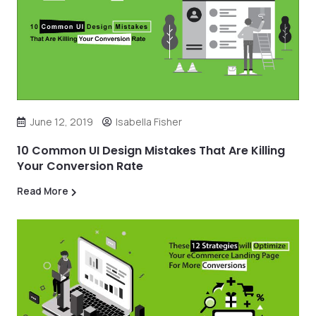
June 12, 2019
Isabella Fisher
10 Common UI Design Mistakes That Are Killing
Your Conversion Rate
Read More