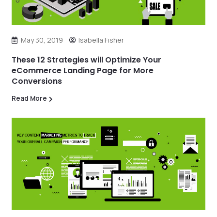
May 30, 2019
Isabella Fisher
These 12 Strategies will Optimize Your
eCommerce Landing Page for More
Conversions
Read More