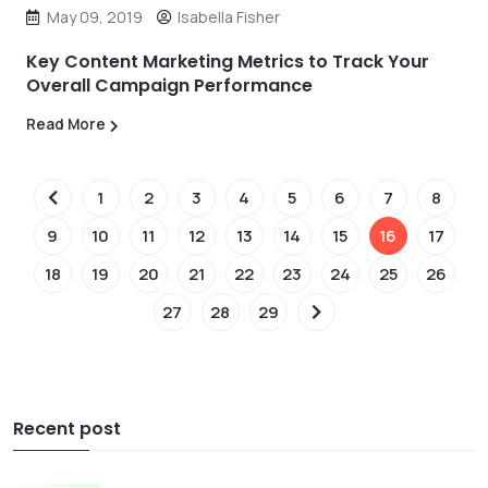
May 09, 2019
Isabella Fisher
Key Content Marketing Metrics to Track Your
Overall Campaign Performance
Read More
1
2
3
4
5
6
7
8
9
10
11
12
13
14
15
16
17
18
19
20
21
22
23
24
25
26
27
28
29
Recent post