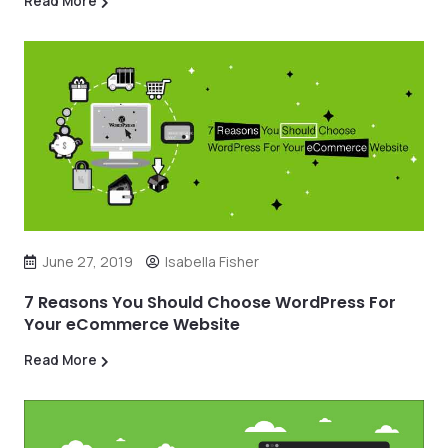
Read More
June 27, 2019
Isabella Fisher
7 Reasons You Should Choose WordPress For
Your eCommerce Website
Read More