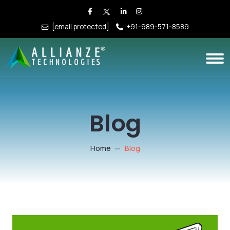
[email protected]
+91-989-571-8589
Blog
Home
Blog