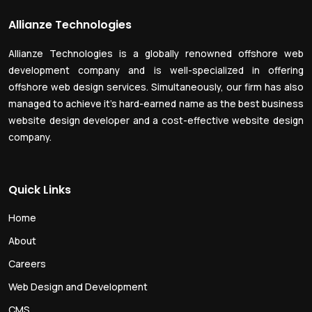
Allianze Technologies
Allianze Technologies is a globally renowned offshore web
development company and is well-specialized in offering
offshore web design services. Simultaneously, our firm has also
managed to achieve it’s hard-earned name as the best business
website design developer and a cost-effective website design
company.
Quick Links
Home
About
Careers
Web Design and Development
CMS