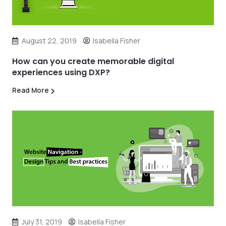
August 22, 2019
Isabella Fisher
How can you create memorable digital
experiences using DXP?
Read More
July 31, 2019
Isabella Fisher