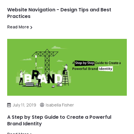
Website Navigation - Design Tips and Best
Practices
Read More
July 11, 2019
Isabella Fisher
A Step by Step Guide to Create a Powerful
Brand Identity