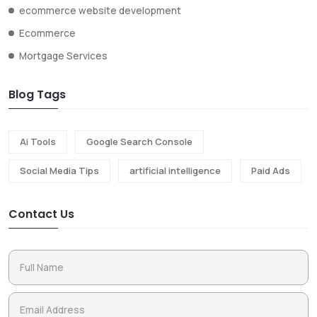
ecommerce website development
Ecommerce
Mortgage Services
Blog Tags
Ai Tools
Google Search Console
Social Media Tips
artificial intelligence
Paid Ads
Contact Us