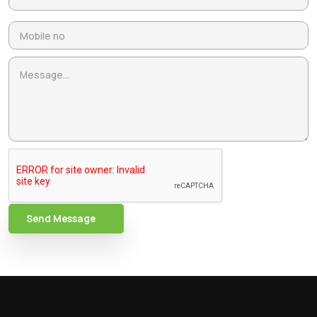
Send Message