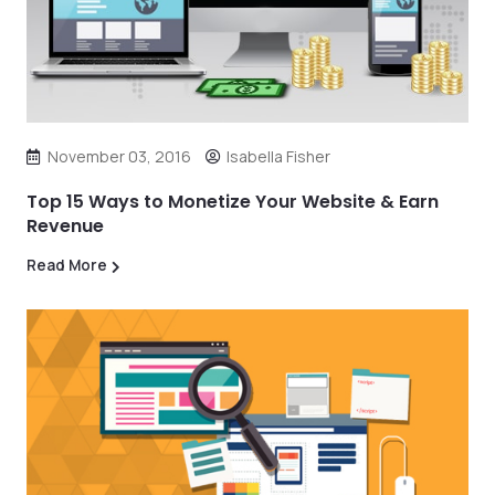
November 03, 2016
Isabella Fisher
Top 15 Ways to Monetize Your Website & Earn
Revenue
Read More