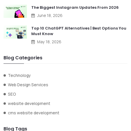
The Biggest Instagram Updates From 2026
June 18, 2026
Top 10 ChatGPT Alternatives | Best Options You
Must Know
May 18, 2026
Blog Categories
Technology
Web Design Services
SEO
website development
cms website development
Blog Tags