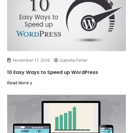
November 17, 2016
Isabella Fisher
10 Easy Ways to Speed up WordPress
Read More