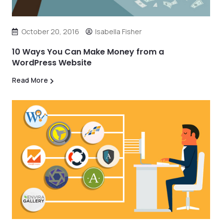
October 20, 2016
Isabella Fisher
10 Ways You Can Make Money from a
WordPress Website
Read More