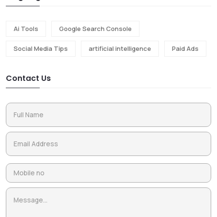
Ai Tools
Google Search Console
Social Media Tips
artificial intelligence
Paid Ads
Contact Us