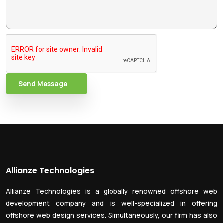
Send Message
Allianze Technologies
Allianze Technologies is a globally renowned offshore web
development company and is well-specialized in offering
offshore web design services. Simultaneously, our firm has also