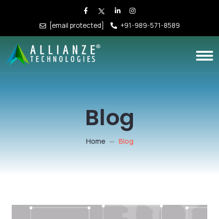
[email protected]
+91-989-571-8589
Blog
Home
Blog