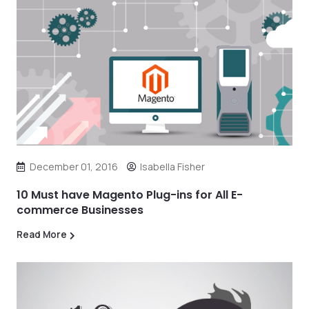
December 01, 2016
Isabella Fisher
10 Must have Magento Plug-ins for All E-
commerce Businesses
Read More