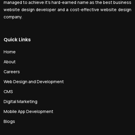
managed to achieve it’s hard-earned name as the best business
website design developer and a cost-effective website design
company.
Quick Links
Home
About
Careers
Web Design and Development
CMS
Digital Marketing
Mobile App Development
Blogs