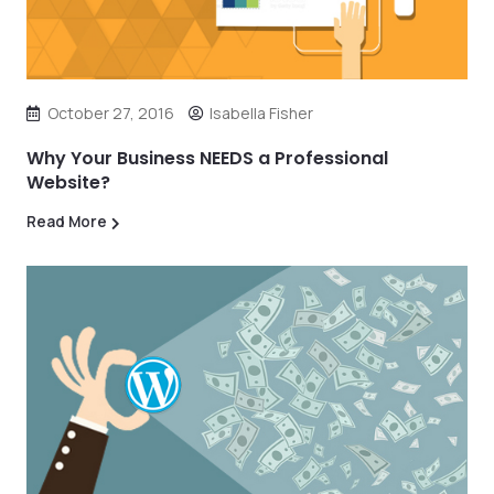
October 27, 2016
Isabella Fisher
Why Your Business NEEDS a Professional
Website?
Read More