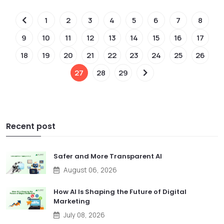
1
2
3
4
5
6
7
8
9
10
11
12
13
14
15
16
17
18
19
20
21
22
23
24
25
26
27
28
29
Recent post
Safer and More Transparent AI
August 06, 2026
How AI Is Shaping the Future of Digital
Marketing
July 08, 2026