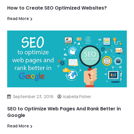
How to Create SEO Optimized Websites?
Read More
September 23, 2016
Isabella Fisher
SEO to Optimize Web Pages And Rank Better in
Google
Read More