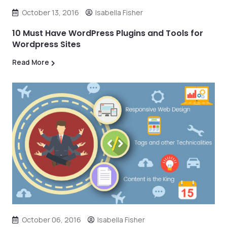
October 13, 2016
Isabella Fisher
10 Must Have WordPress Plugins and Tools for
Wordpress Sites
Read More
October 06, 2016
Isabella Fisher