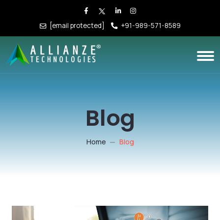
[email protected]
+91-989-571-8589
Blog
Home
Blog