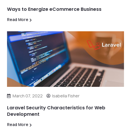
Ways to Energize eCommerce Business
Read More
March 07, 2022
Isabella Fisher
Laravel Security Characteristics for Web
Development
Read More