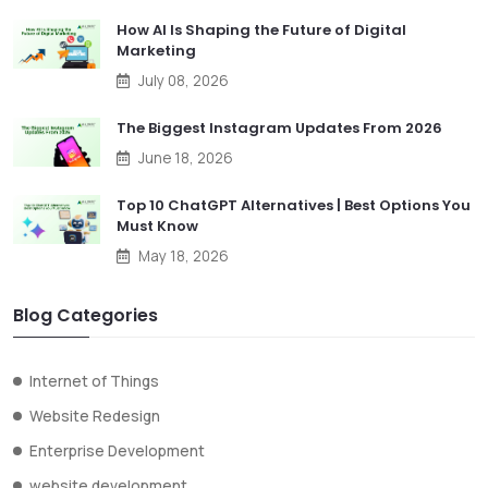
How AI Is Shaping the Future of Digital
Marketing
July 08, 2026
The Biggest Instagram Updates From 2026
June 18, 2026
Top 10 ChatGPT Alternatives | Best Options You
Must Know
May 18, 2026
Blog Categories
Internet of Things
Website Redesign
Enterprise Development
website development