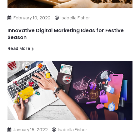
February 10, 2022
Isabella Fisher
Innovative Digital Marketing Ideas for Festive
Season
Read More
January 15, 2022
Isabella Fisher