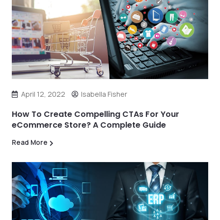
April 12, 2022
Isabella Fisher
How To Create Compelling CTAs For Your
eCommerce Store? A Complete Guide
Read More