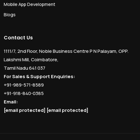
Mobile App Development
Blogs
Contact Us
1111/7, 2nd Floor, Noble Business Centre P N Palayam, OPP.
Lakshmi Mill, Coimbatore,
Tamil Nadu 641 037
For Sales & Support Enquiries:
+91-989-571-8589
+91-918-840-0385
Email:
[email protected]
[email protected]