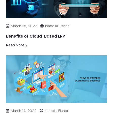
March 25, 2022
Isabella Fisher
Benefits of Cloud-Based ERP
Read More
March 14, 2022
Isabella Fisher