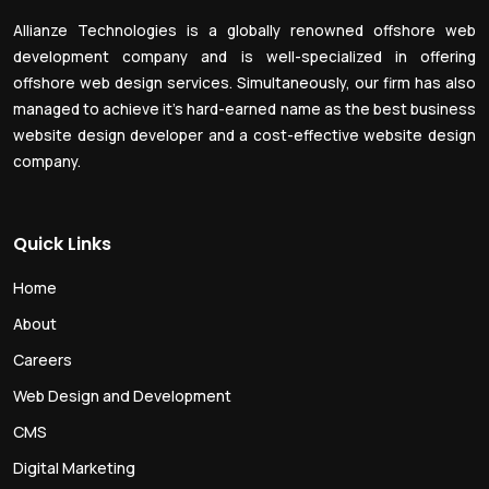
Allianze Technologies is a globally renowned offshore web
development company and is well-specialized in offering
offshore web design services. Simultaneously, our firm has also
managed to achieve it’s hard-earned name as the best business
website design developer and a cost-effective website design
company.
Quick Links
Home
About
Careers
Web Design and Development
CMS
Digital Marketing