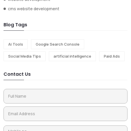
cms website development
Blog Tags
Ai Tools
Google Search Console
Social Media Tips
artificial intelligence
Paid Ads
Contact Us