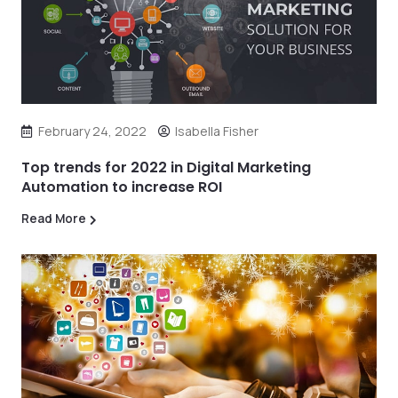
February 24, 2022
Isabella Fisher
Top trends for 2022 in Digital Marketing
Automation to increase ROI
Read More