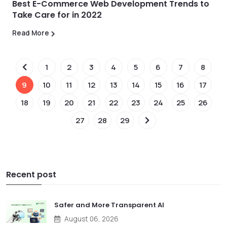
Best E-Commerce Web Development Trends to
Take Care for in 2022
Read More
1
2
3
4
5
6
7
8
9
10
11
12
13
14
15
16
17
18
19
20
21
22
23
24
25
26
27
28
29
Recent post
Safer and More Transparent AI
August 06, 2026