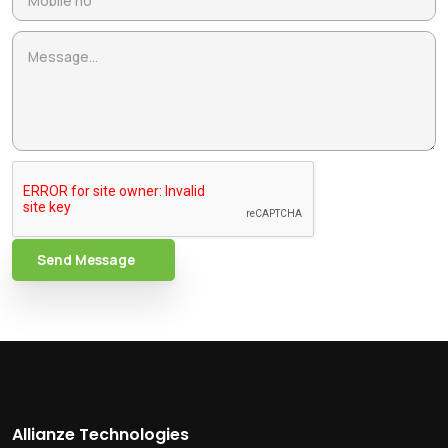
Send Message
Allianze Technologies