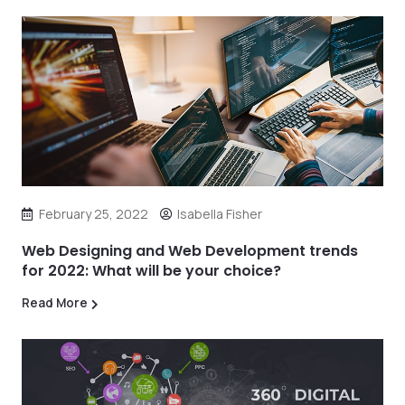
February 25, 2022
Isabella Fisher
Web Designing and Web Development trends
for 2022: What will be your choice?
Read More