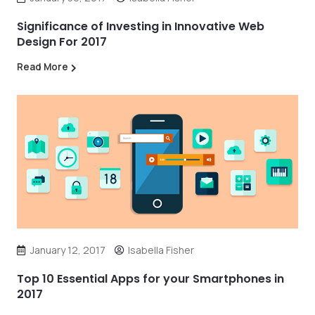
Significance of Investing in Innovative Web
Design For 2017
Read More
January 12, 2017
Isabella Fisher
Top 10 Essential Apps for your Smartphones in
2017