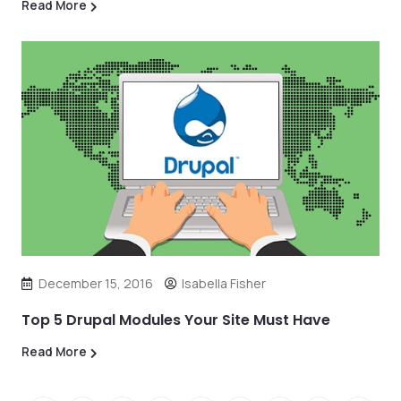
Read More
December 15, 2016
Isabella Fisher
Top 5 Drupal Modules Your Site Must Have
Read More