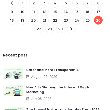
1
2
3
4
5
6
7
8
9
10
11
12
13
14
15
16
17
18
19
20
21
22
23
24
25
26
27
28
29
Recent post
Safer and More Transparent AI
August 06, 2026
How AI Is Shaping the Future of Digital
Marketing
July 08, 2026
The Biggest Instagram Updates From 2026