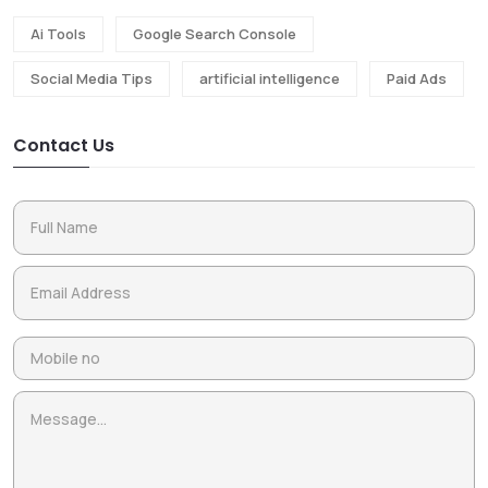
Ai Tools
Google Search Console
Social Media Tips
artificial intelligence
Paid Ads
Contact Us