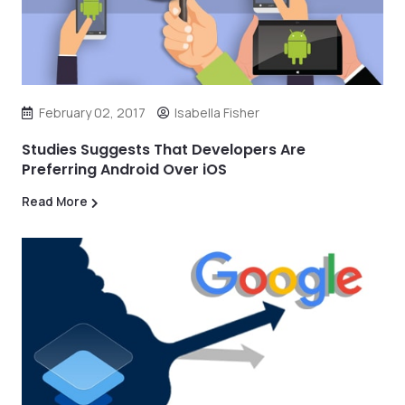
February 02, 2017
Isabella Fisher
Studies Suggests That Developers Are
Preferring Android Over iOS
Read More