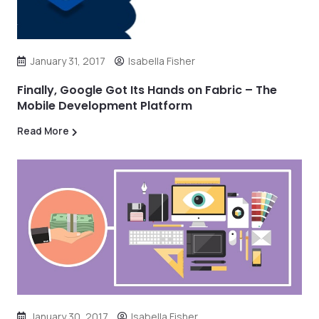
January 31, 2017
Isabella Fisher
Finally, Google Got Its Hands on Fabric – The
Mobile Development Platform
Read More
January 30, 2017
Isabella Fisher