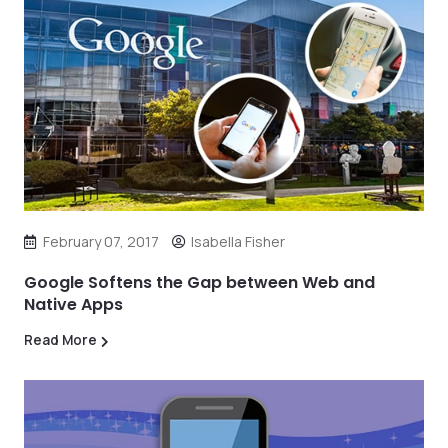
February 07, 2017
Isabella Fisher
Google Softens the Gap between Web and
Native Apps
Read More