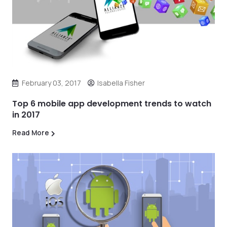
February 03, 2017
Isabella Fisher
Top 6 mobile app development trends to watch
in 2017
Read More