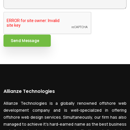
Send Message
Allianze Technologies
Allianze Technologies is a globally renowned offshore web
development company and is well-specialized in offering
offshore web design services. Simultaneously, our firm has also
managed to achieve it’s hard-earned name as the best business