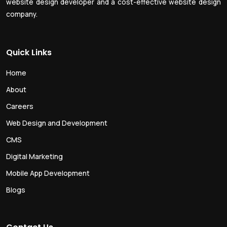
website design developer and a cost-effective website design
company.
Quick Links
Home
About
Careers
Web Design and Development
CMS
Digital Marketing
Mobile App Development
Blogs