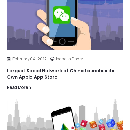
February 04, 2017
Isabella Fisher
Largest Social Network of China Launches its
Own Apple App Store
Read More