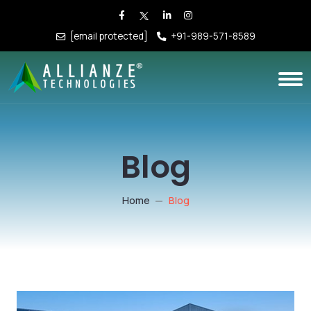
[email protected]
+91-989-571-8589
Blog
Home
Blog