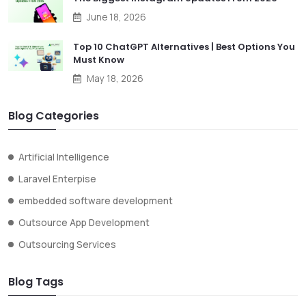
June 18, 2026
Top 10 ChatGPT Alternatives | Best Options You
Must Know
May 18, 2026
Blog Categories
Artificial Intelligence
Laravel Enterpise
embedded software development
Outsource App Development
Outsourcing Services
Blog Tags