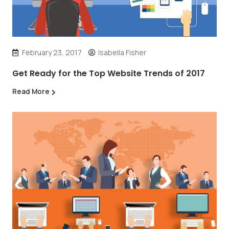
February 23, 2017
Isabella Fisher
Get Ready for the Top Website Trends of 2017
Read More