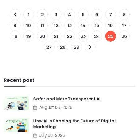
1
2
3
4
5
6
7
8
9
10
11
12
13
14
15
16
17
18
19
20
21
22
23
24
25
26
27
28
29
Recent post
Safer and More Transparent AI
August 06, 2026
How AI Is Shaping the Future of Digital
Marketing
July 08, 2026