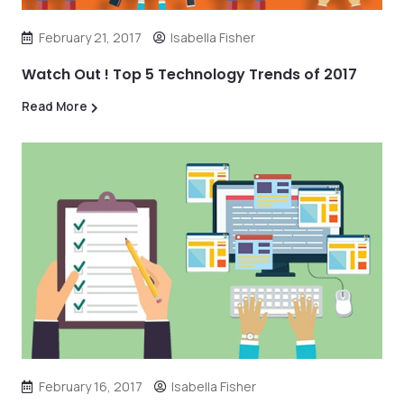
February 21, 2017
Isabella Fisher
Watch Out ! Top 5 Technology Trends of 2017
Read More
February 16, 2017
Isabella Fisher