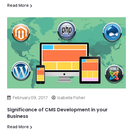
Read More
February 09, 2017
Isabella Fisher
Significance of CMS Development in your
Business
Read More