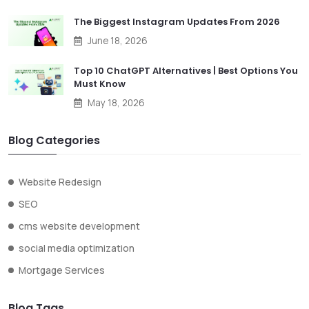
The Biggest Instagram Updates From 2026
June 18, 2026
Top 10 ChatGPT Alternatives | Best Options You
Must Know
May 18, 2026
Blog Categories
Website Redesign
SEO
cms website development
social media optimization
Mortgage Services
Blog Tags