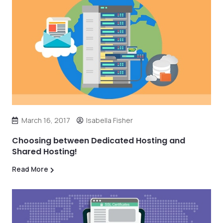
March 16, 2017
Isabella Fisher
Choosing between Dedicated Hosting and
Shared Hosting!
Read More