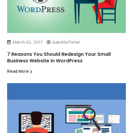
March 02, 2017
Isabella Fisher
7 Reasons You Should Redesign Your Small
Business Website in WordPress
Read More