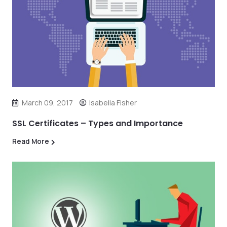
March 09, 2017
Isabella Fisher
SSL Certificates – Types and Importance
Read More