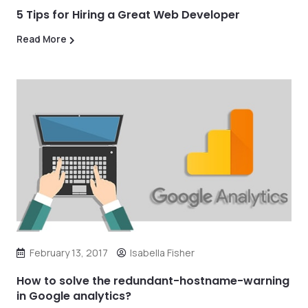
5 Tips for Hiring a Great Web Developer
Read More
February 13, 2017
Isabella Fisher
How to solve the redundant-hostname-warning
in Google analytics?