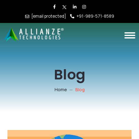
[email protected]
+91-989-571-8589
Blog
Home
Blog