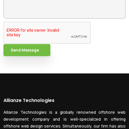
Send Message
Allianze Technologies
Allianze Technologies is a globally renowned offshore web
development company and is well-specialized in offering
offshore web design services. Simultaneously, our firm has also