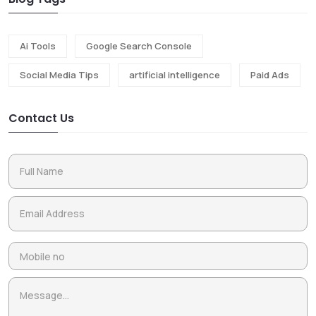
Ai Tools
Google Search Console
Social Media Tips
artificial intelligence
Paid Ads
Contact Us