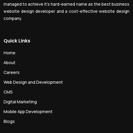
managed to achieve it’s hard-earned name as the best business
website design developer and a cost-effective website design
company.
Quick Links
Home
About
Careers
Web Design and Development
CMS
Digital Marketing
Mobile App Development
Blogs