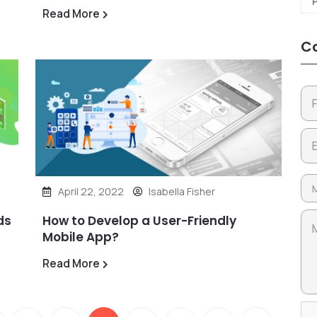
Read More
Co
April 22, 2022
Isabella Fisher
ds
How to Develop a User-Friendly
Mobile App?
Read More