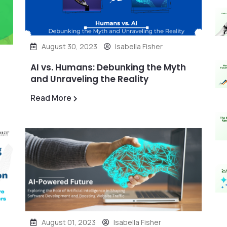
August 30, 2023
Isabella Fisher
AI vs. Humans: Debunking the Myth
and Unraveling the Reality
Read More
August 01, 2023
Isabella Fisher