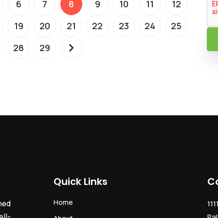
6
7
8
9
10
11
12
19
20
21
22
23
24
25
28
29
Quick Links
C
Home
ned
111
ll-
Pal