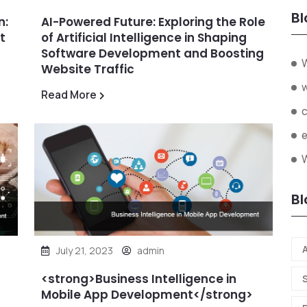
Bl
n:
AI-Powered Future: Exploring the Role
t
of Artificial Intelligence in Shaping
Software Development and Boosting
Website Traffic
Read More
W
Bl
A
July 21, 2023
admin
<strong>Business Intelligence in
Mobile App Development</strong>