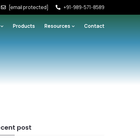
[email protected]
+91-989-571-8589
Products
Resources
Contact
cent post