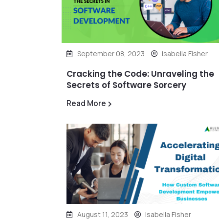
September 08, 2023
Isabella Fisher
Cracking the Code: Unraveling the
Secrets of Software Sorcery
Read More
August 11, 2023
Isabella Fisher