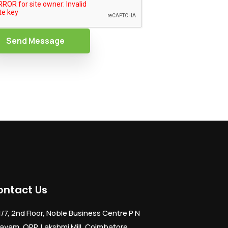
Send Message
ontact Us
1/7, 2nd Floor, Noble Business Centre P N
ayam, OPP. Lakshmi Mill, Coimbatore,