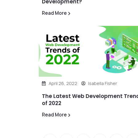
Development?
Read More
April 26, 2022
Isabella Fisher
The Latest Web Development Tren
of 2022
Read More