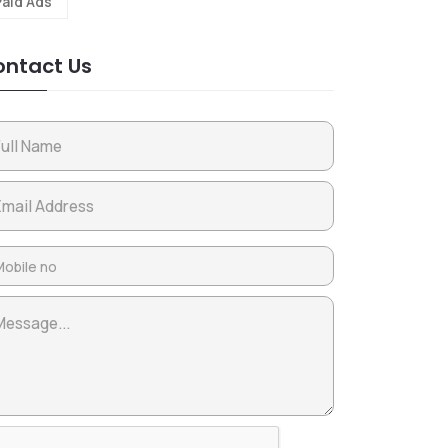
Paid Ads
ntact Us