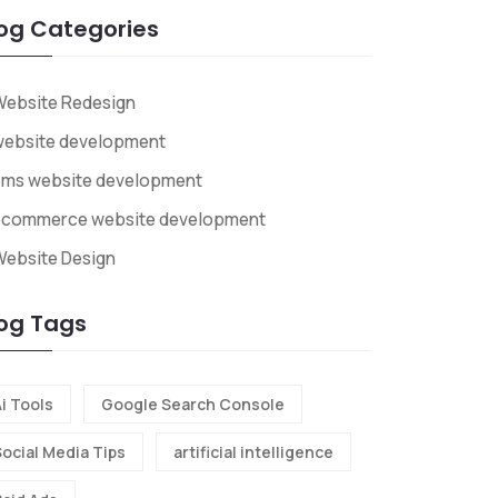
og Categories
Website Redesign
website development
cms website development
ecommerce website development
ebsite Design
og Tags
i Tools
Google Search Console
Social Media Tips
artificial intelligence