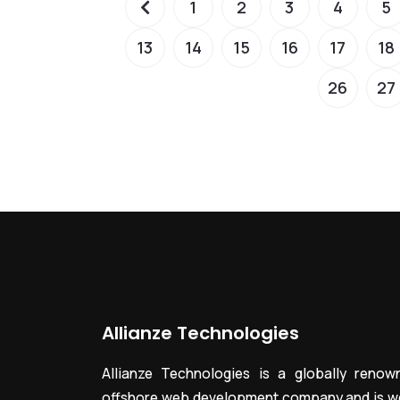
1
2
3
4
5
13
14
15
16
17
18
26
27
Allianze Technologies
Allianze Technologies is a globally renow
offshore web development company and is we