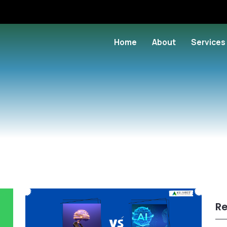
Home
About
Services
Re