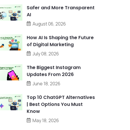
Safer and More Transparent
AI
August 06, 2026
How AI Is Shaping the Future
of Digital Marketing
July 08, 2026
The Biggest Instagram
Updates From 2026
June 18, 2026
Top 10 ChatGPT Alternatives
| Best Options You Must
Know
May 18, 2026