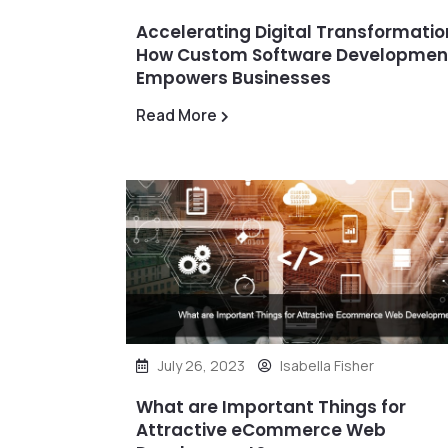
Accelerating Digital Transformatio
How Custom Software Developmen
Empowers Businesses
Read More
July 26, 2023
Isabella Fisher
What are Important Things for
Attractive eCommerce Web