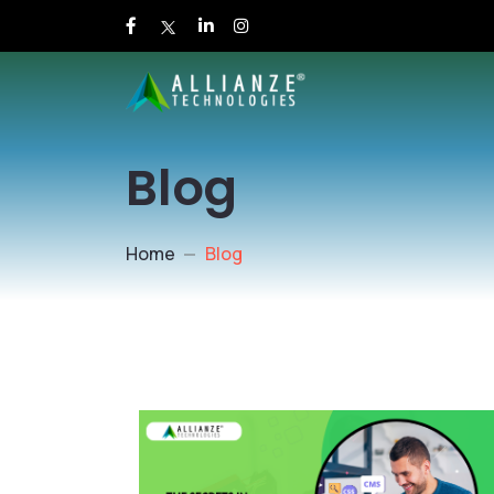
Blog
Home
Blog